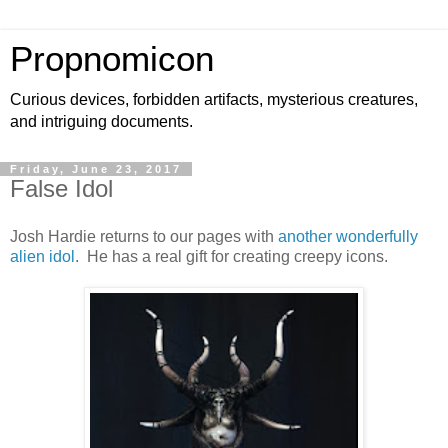
Propnomicon
Curious devices, forbidden artifacts, mysterious creatures,
and intriguing documents.
Friday, June 23, 2017
False Idol
Josh Hardie returns to our pages with
another wonderfully
alien idol
. He has a real gift for creating creepy icons.