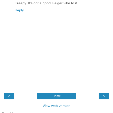
Creepy. It's got a good Geiger vibe to it.
Reply
‹
›
Home
View web version