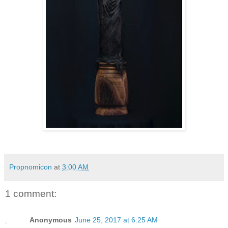
Propnomicon
at
3:00 AM
1 comment:
Anonymous
June 25, 2017 at 6:25 AM